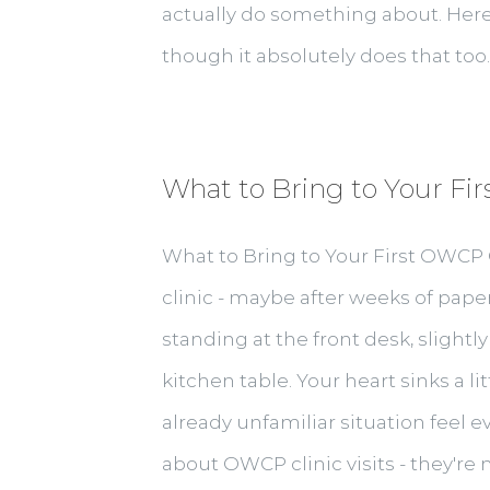
actually do something about. Here'
though it absolutely does that too. 
What to Bring to Your Fir
What to Bring to Your First OWCP C
clinic - maybe after weeks of paper
standing at the front desk, slightly
kitchen table. Your heart sinks a li
already unfamiliar situation feel 
about OWCP clinic visits - they're 