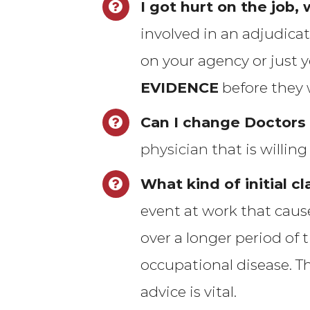
I got hurt on the job,
involved in an adjudica
on your agency or just 
EVIDENCE
before they w
Can I change Doctors
physician
that is willin
What kind of initial cl
event at work that cause
over a longer period of 
occupational disease. T
advice is vital.