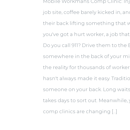
Mobile Workmans Comp Clinic: Injur
job site, coffee barely kicked in,
their back lifting something that w
you've got a hurt worker, a job th
Do you call 911? Drive them to the
somewhere in the back of your mind
the reality for thousands of worke
hasn't always made it easy. Traditi
someone on your back. Long waits, 
takes days to sort out. Meanwhile, 
comp clinics are changing [...]