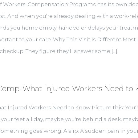
e of Workers' Compensation Programs has its own do
. And when you're already dealing with a work-relat
t sends you home empty-handed or delays your treat
mportant to your care. Why This Visit Is Different Mos
ne checkup. They figure they'll answer some [...]
mp: What Injured Workers Need to
Injured Workers Need to Know Picture this: You'r
 your feet all day, maybe you're behind a desk, ma
omething goes wrong. A slip. A sudden pain in your 