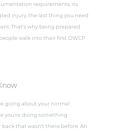
cumentation requirements, its
ed injury, the last thing you need
ment. That's why being prepared
t people walk into their first OWCP
 Know
e going about your normal
ybe you're doing something
back that wasn't there before. An