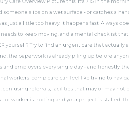
y Care Overview Picture this: It's 7:15 in the morni
 and someone slips on a wet surface - or catches a h
as just a little too heavy. It happens fast. Always 
at needs to keep moving, and a mental checklist that
 ER yourself? Try to find an urgent care that actuall
, the paperwork is already piling up before anyone'
rs and employers every single day - and honestly, t
onal workers' comp care can feel like trying to navi
confusing referrals, facilities that may or may not
your worker is hurting and your project is stalled. T