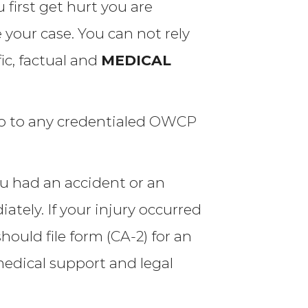
first get hurt you are
 your case. You can not rely
ic, factual and
MEDICAL
o to any credentialed
OWCP
ou had an accident or an
tely. If your injury occurred
hould file form (
CA-2
) for an
edical support and legal