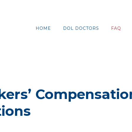
HOME
DOL DOCTORS
FAQ
kers’ Compensatio
ions