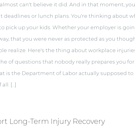
lmost can't believe it did. And in that moment, your 
 deadlines or lunch plans. You're thinking about wh
o pick up your kids. Whether your employer is going 
way, that you were never as protected as you thought
realize. Here's the thing about workplace injuries 
che of questions that nobody really prepares you fo
 What is the Department of Labor actually supposed 
: [...]
t Long-Term Injury Recovery