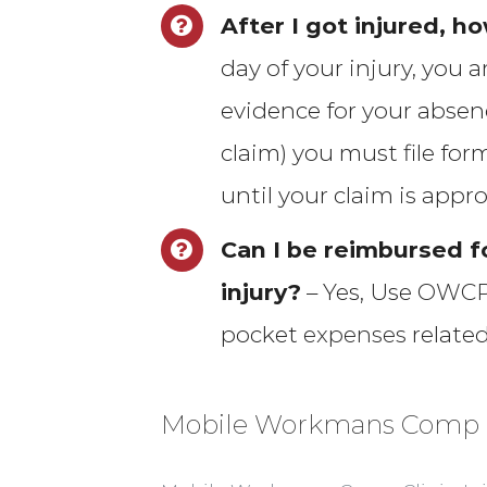
After I got injured, h
day of your injury, you 
evidence for your abse
claim) you must file fo
until your claim is appr
Can I be reimbursed f
injury?
– Yes, Use
OWC
pocket
expenses
relate
Mobile Workmans Comp Cl