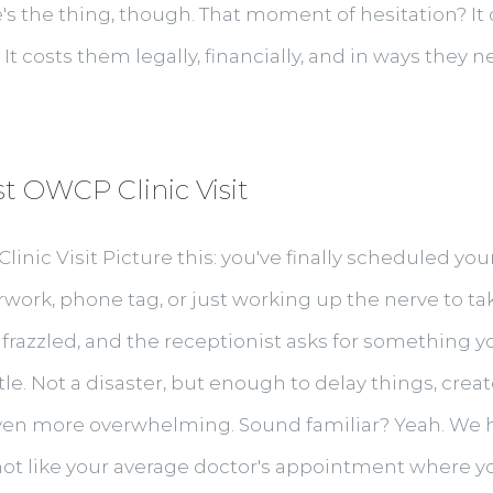
s the thing, though. That moment of hesitation? It c
It costs them legally, financially, and in ways they ne
st OWCP Clinic Visit
linic Visit Picture this: you've finally scheduled y
work, phone tag, or just working up the nerve to tak
 frazzled, and the receptionist asks for something you
ttle. Not a disaster, but enough to delay things, cre
even more overwhelming. Sound familiar? Yeah. We hea
not like your average doctor's appointment where you