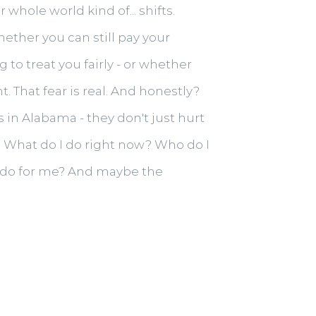
whole world kind of... shifts.
ether you can still pay your
to treat you fairly - or whether
. That fear is real. And honestly?
in Alabama - they don't just hurt
r. What do I do right now? Who do I
to do for me? And maybe the