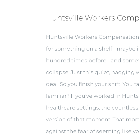
Huntsville Workers Comp
Huntsville Workers Compensation D
for something on a shelf - maybe it'
hundred times before - and somethin
collapse. Just this quiet, nagging 
deal. So you finish your shift. You
familiar? If you've worked in Huntsv
healthcare settings, the countless
version of that moment. That mom
against the fear of seeming like y