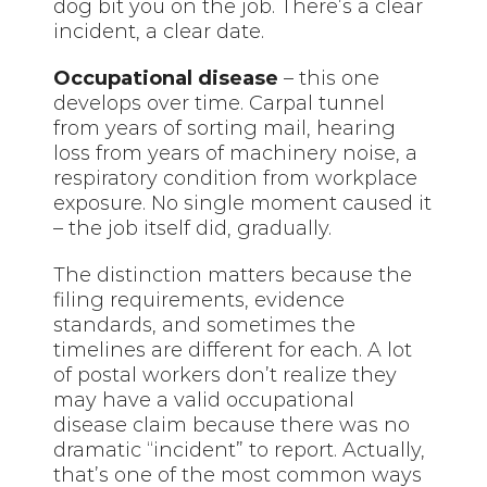
dog bit you on the job. There’s a clear
incident, a clear date.
Occupational disease
– this one
develops over time. Carpal tunnel
from years of sorting mail, hearing
loss from years of machinery noise, a
respiratory condition from workplace
exposure. No single moment caused it
– the job itself did, gradually.
The distinction matters because the
filing requirements, evidence
standards, and sometimes the
timelines are different for each. A lot
of postal workers don’t realize they
may have a valid occupational
disease claim because there was no
dramatic “incident” to report. Actually,
that’s one of the most common ways