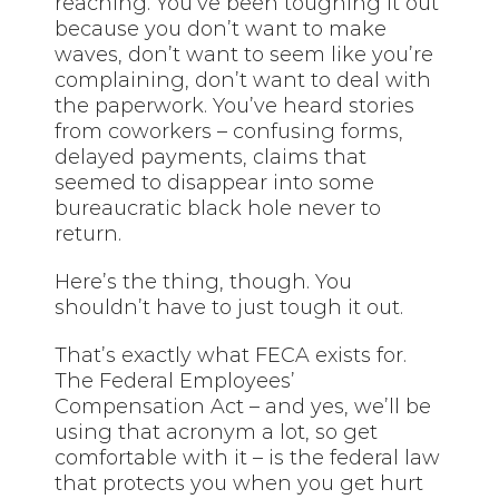
reaching. You’ve been toughing it out
because you don’t want to make
waves, don’t want to seem like you’re
complaining, don’t want to deal with
the paperwork. You’ve heard stories
from coworkers – confusing forms,
delayed payments, claims that
seemed to disappear into some
bureaucratic black hole never to
return.
Here’s the thing, though. You
shouldn’t have to just tough it out.
That’s exactly what FECA exists for.
The Federal Employees’
Compensation Act – and yes, we’ll be
using that acronym a lot, so get
comfortable with it – is the federal law
that protects you when you get hurt