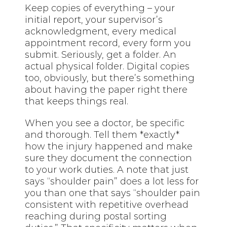
Keep copies of everything – your
initial report, your supervisor’s
acknowledgment, every medical
appointment record, every form you
submit. Seriously, get a folder. An
actual physical folder. Digital copies
too, obviously, but there’s something
about having the paper right there
that keeps things real.
When you see a doctor, be specific
and thorough. Tell them *exactly*
how the injury happened and make
sure they document the connection
to your work duties. A note that just
says “shoulder pain” does a lot less for
you than one that says “shoulder pain
consistent with repetitive overhead
reaching during postal sorting