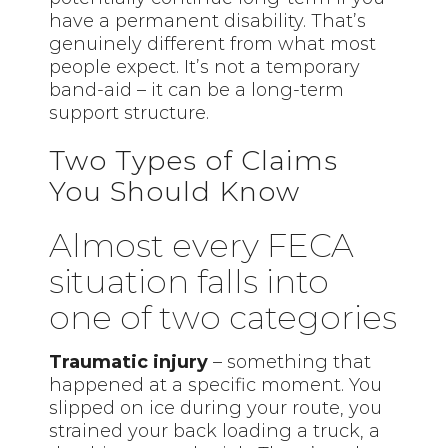
have a permanent disability. That’s
genuinely different from what most
people expect. It’s not a temporary
band-aid – it can be a long-term
support structure.
Two Types of Claims
You Should Know
Almost every FECA
situation falls into
one of two categories
Traumatic injury
– something that
happened at a specific moment. You
slipped on ice during your route, you
strained your back loading a truck, a