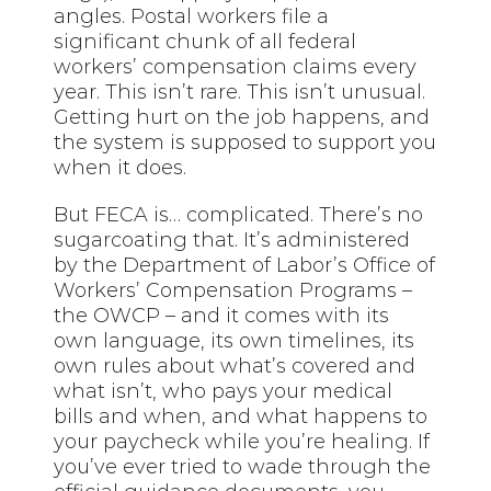
angles. Postal workers file a
significant chunk of all federal
workers’ compensation claims every
year. This isn’t rare. This isn’t unusual.
Getting hurt on the job happens, and
the system is supposed to support you
when it does.
But FECA is… complicated. There’s no
sugarcoating that. It’s administered
by the Department of Labor’s Office of
Workers’ Compensation Programs –
the OWCP – and it comes with its
own language, its own timelines, its
own rules about what’s covered and
what isn’t, who pays your medical
bills and when, and what happens to
your paycheck while you’re healing. If
you’ve ever tried to wade through the