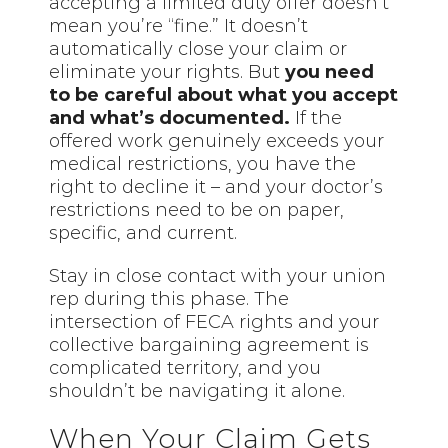
accepting a limited duty offer doesn’t
mean you’re “fine.” It doesn’t
automatically close your claim or
eliminate your rights. But
you need
to be careful about what you accept
and what’s documented.
If the
offered work genuinely exceeds your
medical restrictions, you have the
right to decline it – and your doctor’s
restrictions need to be on paper,
specific, and current.
Stay in close contact with your union
rep during this phase. The
intersection of FECA rights and your
collective bargaining agreement is
complicated territory, and you
shouldn’t be navigating it alone.
When Your Claim Gets