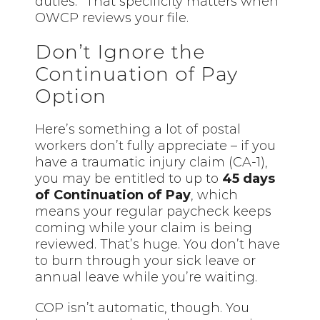
duties.” That specificity matters when
OWCP reviews your file.
Don’t Ignore the
Continuation of Pay
Option
Here’s something a lot of postal
workers don’t fully appreciate – if you
have a traumatic injury claim (CA-1),
you may be entitled to up to
45 days
of Continuation of Pay
, which
means your regular paycheck keeps
coming while your claim is being
reviewed. That’s huge. You don’t have
to burn through your sick leave or
annual leave while you’re waiting.
COP isn’t automatic, though. You