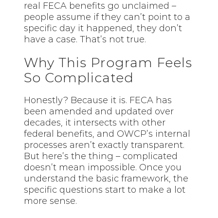
real FECA benefits go unclaimed –
people assume if they can’t point to a
specific day it happened, they don’t
have a case. That’s not true.
Why This Program Feels
So Complicated
Honestly? Because it is. FECA has
been amended and updated over
decades, it intersects with other
federal benefits, and OWCP’s internal
processes aren’t exactly transparent.
But here’s the thing – complicated
doesn’t mean impossible. Once you
understand the basic framework, the
specific questions start to make a lot
more sense.