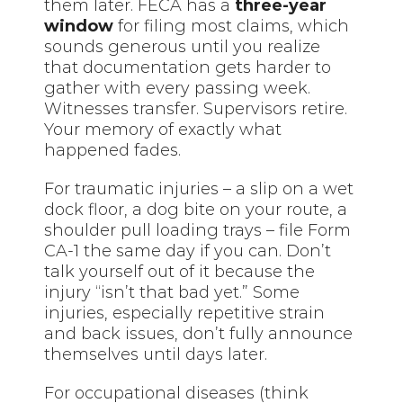
them later. FECA has a
three-year
window
for filing most claims, which
sounds generous until you realize
that documentation gets harder to
gather with every passing week.
Witnesses transfer. Supervisors retire.
Your memory of exactly what
happened fades.
For traumatic injuries – a slip on a wet
dock floor, a dog bite on your route, a
shoulder pull loading trays – file Form
CA-1 the same day if you can. Don’t
talk yourself out of it because the
injury “isn’t that bad yet.” Some
injuries, especially repetitive strain
and back issues, don’t fully announce
themselves until days later.
For occupational diseases (think