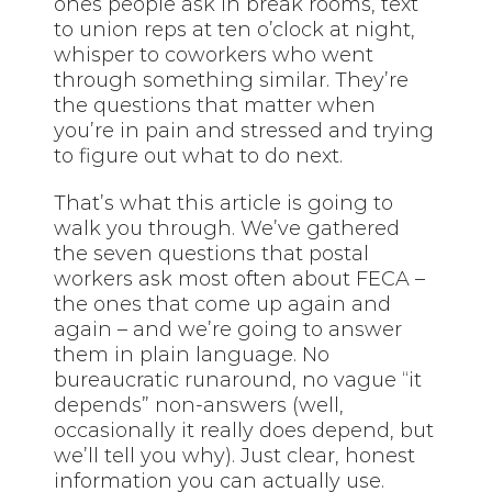
ones people ask in break rooms, text
to union reps at ten o’clock at night,
whisper to coworkers who went
through something similar. They’re
the questions that matter when
you’re in pain and stressed and trying
to figure out what to do next.
That’s what this article is going to
walk you through. We’ve gathered
the seven questions that postal
workers ask most often about FECA –
the ones that come up again and
again – and we’re going to answer
them in plain language. No
bureaucratic runaround, no vague “it
depends” non-answers (well,
occasionally it really does depend, but
we’ll tell you why). Just clear, honest
information you can actually use.