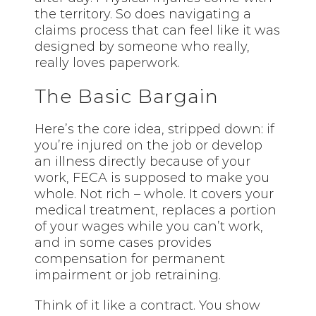
the territory. So does navigating a
claims process that can feel like it was
designed by someone who really,
really loves paperwork.
The Basic Bargain
Here’s the core idea, stripped down: if
you’re injured on the job or develop
an illness directly because of your
work, FECA is supposed to make you
whole. Not rich – whole. It covers your
medical treatment, replaces a portion
of your wages while you can’t work,
and in some cases provides
compensation for permanent
impairment or job retraining.
Think of it like a contract. You show