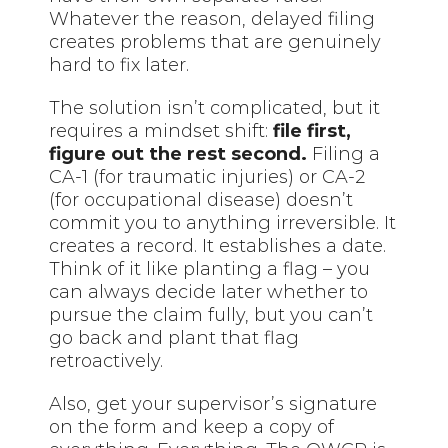
Whatever the reason, delayed filing
creates problems that are genuinely
hard to fix later.
The solution isn’t complicated, but it
requires a mindset shift:
file first,
figure out the rest second.
Filing a
CA-1 (for traumatic injuries) or CA-2
(for occupational disease) doesn’t
commit you to anything irreversible. It
creates a record. It establishes a date.
Think of it like planting a flag – you
can always decide later whether to
pursue the claim fully, but you can’t
go back and plant that flag
retroactively.
Also, get your supervisor’s signature
on the form and keep a copy of