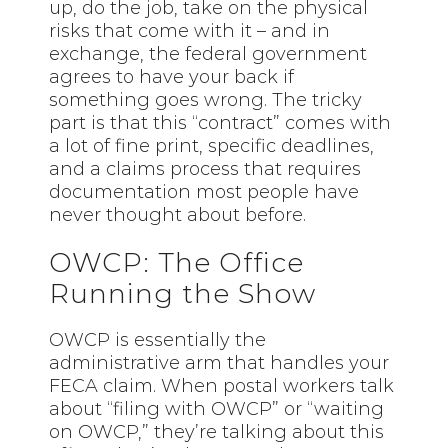
up, do the job, take on the physical
risks that come with it – and in
exchange, the federal government
agrees to have your back if
something goes wrong. The tricky
part is that this “contract” comes with
a lot of fine print, specific deadlines,
and a claims process that requires
documentation most people have
never thought about before.
OWCP: The Office
Running the Show
OWCP is essentially the
administrative arm that handles your
FECA claim. When postal workers talk
about “filing with OWCP” or “waiting
on OWCP,” they’re talking about this