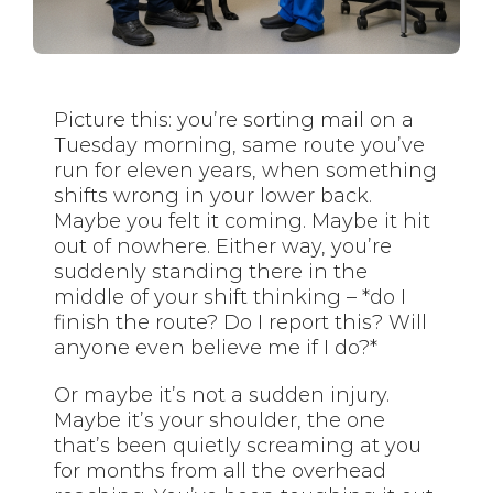
Picture this: you’re sorting mail on a
Tuesday morning, same route you’ve
run for eleven years, when something
shifts wrong in your lower back.
Maybe you felt it coming. Maybe it hit
out of nowhere. Either way, you’re
suddenly standing there in the
middle of your shift thinking – *do I
finish the route? Do I report this? Will
anyone even believe me if I do?*
Or maybe it’s not a sudden injury.
Maybe it’s your shoulder, the one
that’s been quietly screaming at you
for months from all the overhead