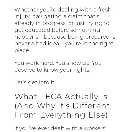
Whether you’re dealing with a fresh
injury, navigating a claim that’s
already in progress, or just trying to
get educated before something
happens – because being prepared is
never a bad idea – you’re in the right
place.
You work hard. You show up. You
deserve to know your rights.
Let’s get into it.
What FECA Actually Is
(And Why It’s Different
From Everything Else)
If you’ve ever dealt with a workers’