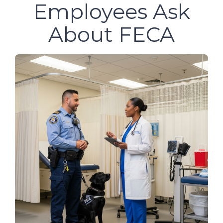
Employees Ask
About FECA