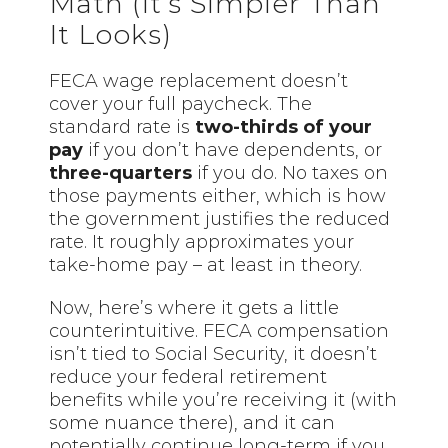
Math (It’s Simpler Than
It Looks)
FECA wage replacement doesn’t
cover your full paycheck. The
standard rate is
two-thirds of your
pay
if you don’t have dependents, or
three-quarters
if you do. No taxes on
those payments either, which is how
the government justifies the reduced
rate. It roughly approximates your
take-home pay – at least in theory.
Now, here’s where it gets a little
counterintuitive. FECA compensation
isn’t tied to Social Security, it doesn’t
reduce your federal retirement
benefits while you’re receiving it (with
some nuance there), and it can
potentially continue long-term if you