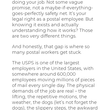
doing your job. Not some vague
promise, not a maybe-if-everything-
goes-perfectly safety net. It’s your
legal right as a postal employee. But
knowing it exists and actually
understanding how it works? Those
are two very different things.
And honestly, that gap is where so
many postal workers get stuck.
The USPS is one of the largest
employers in the United States, with
somewhere around 600,000
employees moving millions of pieces
of mail every single day. The physical
demands of the job are real – the
lifting, the repetitive motions, the
weather, the dogs (let’s not forget the
dogs), the slippery steps, the awkward