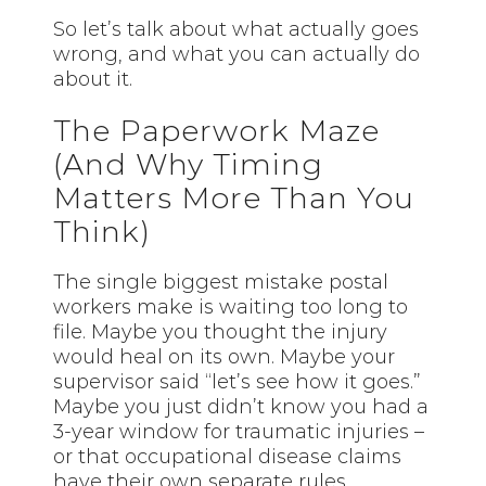
So let’s talk about what actually goes
wrong, and what you can actually do
about it.
The Paperwork Maze
(And Why Timing
Matters More Than You
Think)
The single biggest mistake postal
workers make is waiting too long to
file. Maybe you thought the injury
would heal on its own. Maybe your
supervisor said “let’s see how it goes.”
Maybe you just didn’t know you had a
3-year window for traumatic injuries –
or that occupational disease claims
have their own separate rules.