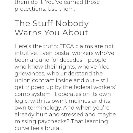
them do it. You’ve earned those
protections. Use them.
The Stuff Nobody
Warns You About
Here’s the truth: FECA claims are not
intuitive. Even postal workers who’ve
been around for decades – people
who know their rights, who’ve filed
grievances, who understand the
union contract inside and out – still
get tripped up by the federal workers’
comp system. It operates on its own
logic, with its own timelines and its
own terminology. And when you’re
already hurt and stressed and maybe
missing paychecks? That learning
curve feels brutal.