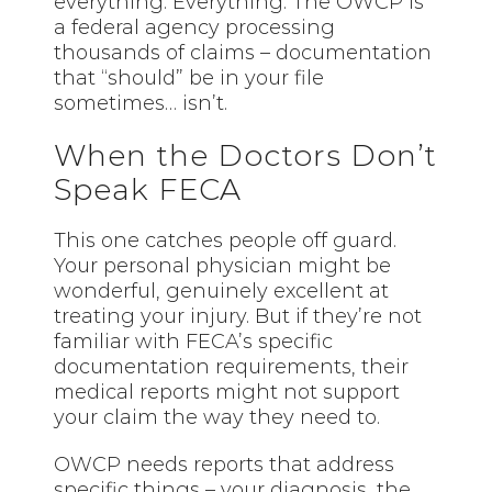
everything. Everything. The OWCP is
a federal agency processing
thousands of claims – documentation
that “should” be in your file
sometimes… isn’t.
When the Doctors Don’t
Speak FECA
This one catches people off guard.
Your personal physician might be
wonderful, genuinely excellent at
treating your injury. But if they’re not
familiar with FECA’s specific
documentation requirements, their
medical reports might not support
your claim the way they need to.
OWCP needs reports that address
specific things – your diagnosis, the