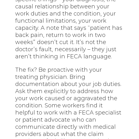
causal relationship between your
work duties and the condition, your
functional limitations, your work
capacity. A note that says “patient has
back pain, return to work in two
weeks” doesn’t cut it. It’s not the
doctor’s fault, necessarily – they just
aren’t thinking in FECA language.
The fix? Be proactive with your
treating physician. Bring
documentation about your job duties.
Ask them explicitly to address how
your work caused or aggravated the
condition. Some workers find it
helpful to work with a FECA specialist
or patient advocate who can
communicate directly with medical
providers about what the claim