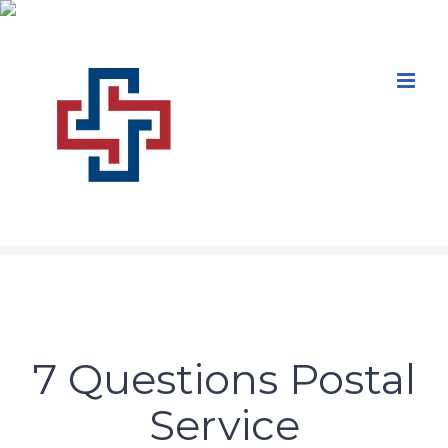
Skip
to
content
7 Questions Postal
Service