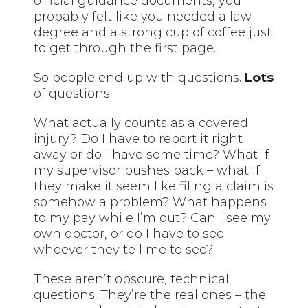
official guidance documents, you
probably felt like you needed a law
degree and a strong cup of coffee just
to get through the first page.
So people end up with questions.
Lots
of questions.
What actually counts as a covered
injury? Do I have to report it right
away or do I have some time? What if
my supervisor pushes back – what if
they make it seem like filing a claim is
somehow a problem? What happens
to my pay while I’m out? Can I see my
own doctor, or do I have to see
whoever they tell me to see?
These aren’t obscure, technical
questions. They’re the real ones – the