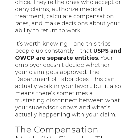
office. They’re the ones who accept or
deny claims, authorize medical
treatment, calculate compensation
rates, and make decisions about your
ability to return to work.
It’s worth knowing – and this trips
people up constantly – that
USPS and
OWCP are separate entities
. Your
employer doesn’t decide whether
your claim gets approved. The
Department of Labor does. This can
actually work in your favor… but it also
means there’s sometimes a
frustrating disconnect between what
your supervisor knows and what’s
actually happening with your claim.
The Compensation