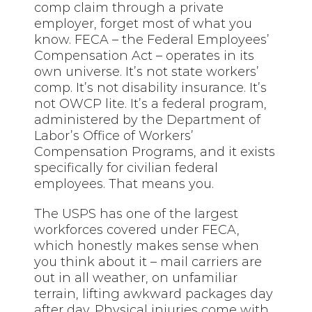
comp claim through a private
employer, forget most of what you
know. FECA – the Federal Employees’
Compensation Act – operates in its
own universe. It’s not state workers’
comp. It’s not disability insurance. It’s
not OWCP lite. It’s a federal program,
administered by the Department of
Labor’s Office of Workers’
Compensation Programs, and it exists
specifically for civilian federal
employees. That means you.
The USPS has one of the largest
workforces covered under FECA,
which honestly makes sense when
you think about it – mail carriers are
out in all weather, on unfamiliar
terrain, lifting awkward packages day
after day. Physical injuries come with