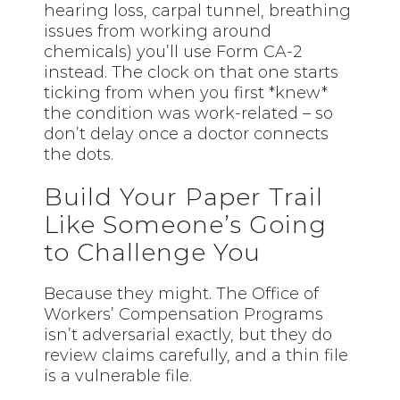
hearing loss, carpal tunnel, breathing
issues from working around
chemicals) you’ll use Form CA-2
instead. The clock on that one starts
ticking from when you first *knew*
the condition was work-related – so
don’t delay once a doctor connects
the dots.
Build Your Paper Trail
Like Someone’s Going
to Challenge You
Because they might. The Office of
Workers’ Compensation Programs
isn’t adversarial exactly, but they do
review claims carefully, and a thin file
is a vulnerable file.