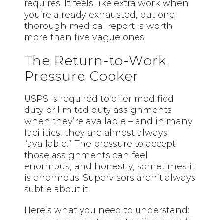
requires. It feels like extra work when
you’re already exhausted, but one
thorough medical report is worth
more than five vague ones.
The Return-to-Work
Pressure Cooker
USPS is required to offer modified
duty or limited duty assignments
when they’re available – and in many
facilities, they are almost always
“available.” The pressure to accept
those assignments can feel
enormous, and honestly, sometimes it
is enormous. Supervisors aren’t always
subtle about it.
Here’s what you need to understand: