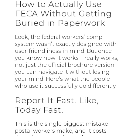
How to Actually Use
FECA Without Getting
Buried in Paperwork
Look, the federal workers’ comp
system wasn’t exactly designed with
user-friendliness in mind. But once
you know how it works – really works,
not just the official brochure version –
you can navigate it without losing
your mind. Here’s what the people
who use it successfully do differently.
Report It Fast. Like,
Today Fast.
This is the single biggest mistake
postal workers make, and it costs