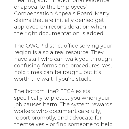
hearing, submit additional evidence,
or appeal to the Employees’
Compensation Appeals Board. Many
claims that are initially denied get
approved on reconsideration when
the right documentation is added.
The OWCP district office serving your
region is also a real resource. They
have staff who can walk you through
confusing forms and procedures. Yes,
hold times can be rough… but it’s
worth the wait if you’re stuck.
The bottom line? FECA exists
specifically to protect you when your
job causes harm. The system rewards
workers who document carefully,
report promptly, and advocate for
themselves – or find someone to help