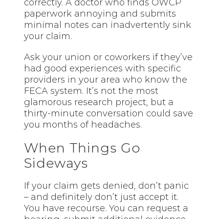
correctly. A doctor who finds OWCP
paperwork annoying and submits
minimal notes can inadvertently sink
your claim.
Ask your union or coworkers if they’ve
had good experiences with specific
providers in your area who know the
FECA system. It’s not the most
glamorous research project, but a
thirty-minute conversation could save
you months of headaches.
When Things Go
Sideways
If your claim gets denied, don’t panic
– and definitely don’t just accept it.
You have recourse. You can request a