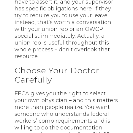
have to assert it, and your supervisor
has specific obligations here. If they
try to require you to use your leave
instead, that’s worth a conversation
with your union rep or an OWCP
specialist immediately. Actually, a
union rep is useful throughout this
whole process – don’t overlook that
resource.
Choose Your Doctor
Carefully
FECA gives you the right to select
your own physician – and this matters
more than people realize. You want
someone who understands federal
workers’ comp requirements and is
willing to do the documentation