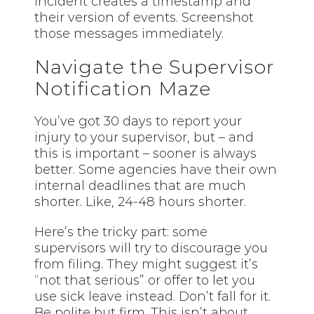
incident creates a timestamp and
their version of events. Screenshot
those messages immediately.
Navigate the Supervisor
Notification Maze
You’ve got 30 days to report your
injury to your supervisor, but – and
this is important – sooner is always
better. Some agencies have their own
internal deadlines that are much
shorter. Like, 24-48 hours shorter.
Here’s the tricky part: some
supervisors will try to discourage you
from filing. They might suggest it’s
“not that serious” or offer to let you
use sick leave instead. Don’t fall for it.
Be polite but firm. This isn’t about