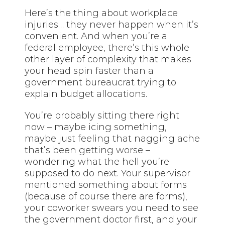
Here’s the thing about workplace
injuries… they never happen when it’s
convenient. And when you’re a
federal employee, there’s this whole
other layer of complexity that makes
your head spin faster than a
government bureaucrat trying to
explain budget allocations.
You’re probably sitting there right
now – maybe icing something,
maybe just feeling that nagging ache
that’s been getting worse –
wondering what the hell you’re
supposed to do next. Your supervisor
mentioned something about forms
(because of course there are forms),
your coworker swears you need to see
the government doctor first, and your