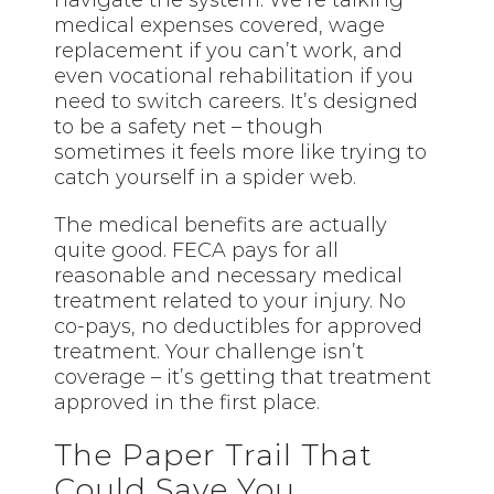
navigate the system. We’re talking
medical expenses covered, wage
replacement if you can’t work, and
even vocational rehabilitation if you
need to switch careers. It’s designed
to be a safety net – though
sometimes it feels more like trying to
catch yourself in a spider web.
The medical benefits are actually
quite good. FECA pays for all
reasonable and necessary medical
treatment related to your injury. No
co-pays, no deductibles for approved
treatment. Your challenge isn’t
coverage – it’s getting that treatment
approved in the first place.
The Paper Trail That
Could Save You