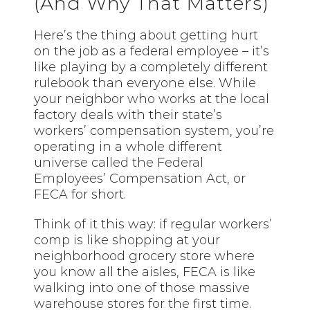
(And Why That Matters)
Here’s the thing about getting hurt
on the job as a federal employee – it’s
like playing by a completely different
rulebook than everyone else. While
your neighbor who works at the local
factory deals with their state’s
workers’ compensation system, you’re
operating in a whole different
universe called the Federal
Employees’ Compensation Act, or
FECA for short.
Think of it this way: if regular workers’
comp is like shopping at your
neighborhood grocery store where
you know all the aisles, FECA is like
walking into one of those massive
warehouse stores for the first time.