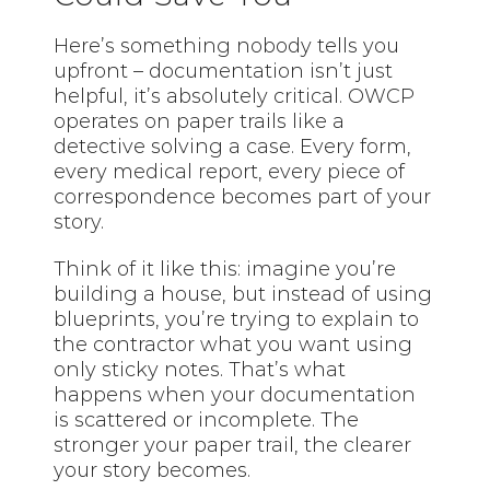
Here’s something nobody tells you
upfront – documentation isn’t just
helpful, it’s absolutely critical. OWCP
operates on paper trails like a
detective solving a case. Every form,
every medical report, every piece of
correspondence becomes part of your
story.
Think of it like this: imagine you’re
building a house, but instead of using
blueprints, you’re trying to explain to
the contractor what you want using
only sticky notes. That’s what
happens when your documentation
is scattered or incomplete. The
stronger your paper trail, the clearer
your story becomes.