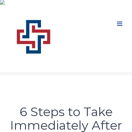
Skip
to
content
6 Steps to Take
Immediately After