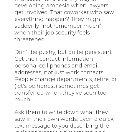
developing amnesia when lawyers
get involved. That coworker who saw
everything happen? They might
suddenly “not remember much”
when their job security feels
threatened.
Don’t be pushy, but do be persistent.
Get their contact information –
personal cell phones and email
addresses, not just work contacts.
People change departments, retire, or
(let’s be honest) sometimes get
transferred when they’ve seen too
much.
Ask them to write down what they
saw in their own words. Even a quick
text message to you describing the