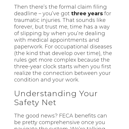
Then there’s the formal claim filing
deadline – you’ve got
three years
for
traumatic injuries. That sounds like
forever, but trust me, time has a way
of slipping by when you’re dealing
with medical appointments and
paperwork. For occupational diseases
(the kind that develop over time), the
rules get more complex because the
three-year clock starts when you first
realize the connection between your
condition and your work.
Understanding Your
Safety Net
The good news? FECA benefits can
be pretty comprehensive once you