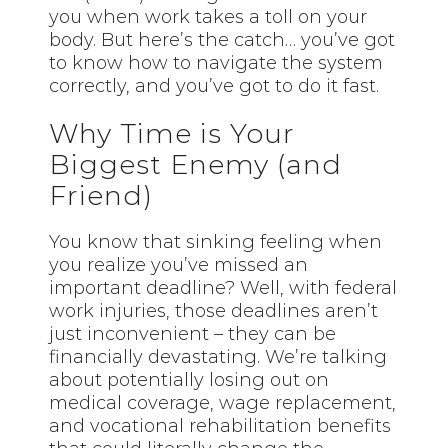
you when work takes a toll on your
body. But here’s the catch… you’ve got
to know how to navigate the system
correctly, and you’ve got to do it fast.
Why Time is Your
Biggest Enemy (and
Friend)
You know that sinking feeling when
you realize you’ve missed an
important deadline? Well, with federal
work injuries, those deadlines aren’t
just inconvenient – they can be
financially devastating. We’re talking
about potentially losing out on
medical coverage, wage replacement,
and vocational rehabilitation benefits