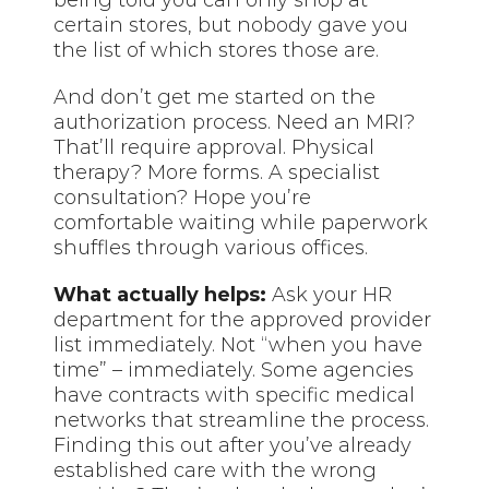
being told you can only shop at
certain stores, but nobody gave you
the list of which stores those are.
And don’t get me started on the
authorization process. Need an MRI?
That’ll require approval. Physical
therapy? More forms. A specialist
consultation? Hope you’re
comfortable waiting while paperwork
shuffles through various offices.
What actually helps:
Ask your HR
department for the approved provider
list immediately. Not “when you have
time” – immediately. Some agencies
have contracts with specific medical
networks that streamline the process.
Finding this out after you’ve already
established care with the wrong