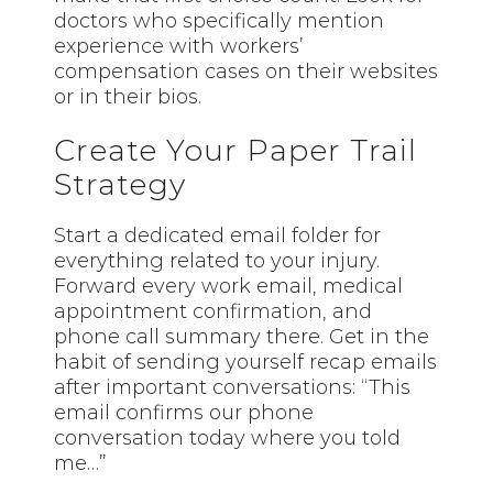
doctors who specifically mention
experience with workers’
compensation cases on their websites
or in their bios.
Create Your Paper Trail
Strategy
Start a dedicated email folder for
everything related to your injury.
Forward every work email, medical
appointment confirmation, and
phone call summary there. Get in the
habit of sending yourself recap emails
after important conversations: “This
email confirms our phone
conversation today where you told
me…”