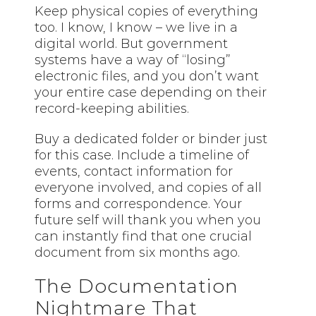
Keep physical copies of everything
too. I know, I know – we live in a
digital world. But government
systems have a way of “losing”
electronic files, and you don’t want
your entire case depending on their
record-keeping abilities.
Buy a dedicated folder or binder just
for this case. Include a timeline of
events, contact information for
everyone involved, and copies of all
forms and correspondence. Your
future self will thank you when you
can instantly find that one crucial
document from six months ago.
The Documentation
Nightmare That