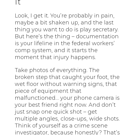
It
Look, I get it. You’re probably in pain,
maybe a bit shaken up, and the last
thing you want to do is play secretary.
But here’s the thing – documentation
is your lifeline in the federal workers’
comp system, and it starts the
moment that injury happens.
Take photos of everything. The
broken step that caught your foot, the
wet floor without warning signs, that
piece of equipment that
malfunctioned… your phone camera is
your best friend right now. And don’t
just snap one quick shot – get
multiple angles, close-ups, wide shots.
Think of yourself as a crime scene
investigator, because honestly? That’s