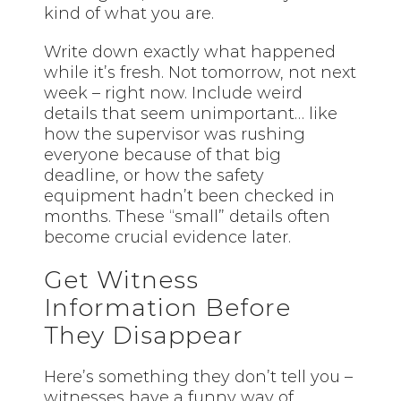
kind of what you are.
Write down exactly what happened
while it’s fresh. Not tomorrow, not next
week – right now. Include weird
details that seem unimportant… like
how the supervisor was rushing
everyone because of that big
deadline, or how the safety
equipment hadn’t been checked in
months. These “small” details often
become crucial evidence later.
Get Witness
Information Before
They Disappear
Here’s something they don’t tell you –
witnesses have a funny way of