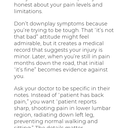
honest about your pain levels and
limitations.
Don’t downplay symptoms because
you’re trying to be tough. That “it’s not
that bad” attitude might feel
admirable, but it creates a medical
record that suggests your injury is
minor. Later, when you’re still in pain
months down the road, that initial
“it’s fine” becomes evidence against
you.
Ask your doctor to be specific in their
notes. Instead of “patient has back
pain,” you want “patient reports
sharp, shooting pain in lower lumbar
region, radiating down left leg,
preventing normal walking and