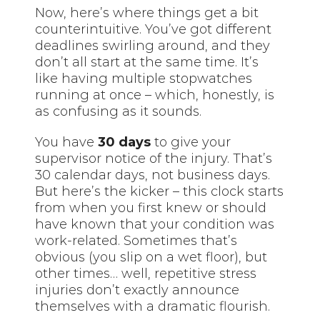
Now, here’s where things get a bit
counterintuitive. You’ve got different
deadlines swirling around, and they
don’t all start at the same time. It’s
like having multiple stopwatches
running at once – which, honestly, is
as confusing as it sounds.
You have
30 days
to give your
supervisor notice of the injury. That’s
30 calendar days, not business days.
But here’s the kicker – this clock starts
from when you first knew or should
have known that your condition was
work-related. Sometimes that’s
obvious (you slip on a wet floor), but
other times… well, repetitive stress
injuries don’t exactly announce
themselves with a dramatic flourish.