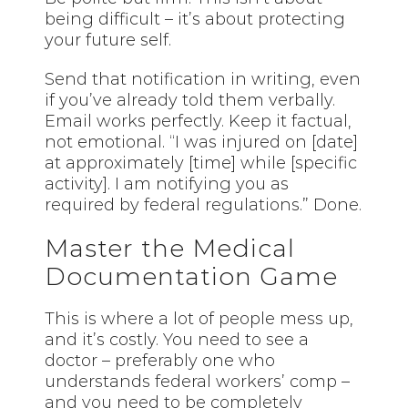
being difficult – it’s about protecting
your future self.
Send that notification in writing, even
if you’ve already told them verbally.
Email works perfectly. Keep it factual,
not emotional. “I was injured on [date]
at approximately [time] while [specific
activity]. I am notifying you as
required by federal regulations.” Done.
Master the Medical
Documentation Game
This is where a lot of people mess up,
and it’s costly. You need to see a
doctor – preferably one who
understands federal workers’ comp –
and you need to be completely