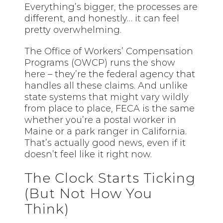
Everything’s bigger, the processes are
different, and honestly… it can feel
pretty overwhelming.
The Office of Workers’ Compensation
Programs (OWCP) runs the show
here – they’re the federal agency that
handles all these claims. And unlike
state systems that might vary wildly
from place to place, FECA is the same
whether you’re a postal worker in
Maine or a park ranger in California.
That’s actually good news, even if it
doesn’t feel like it right now.
The Clock Starts Ticking
(But Not How You
Think)