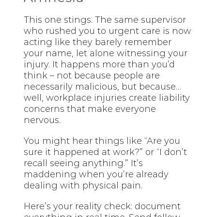
This one stings. The same supervisor
who rushed you to urgent care is now
acting like they barely remember
your name, let alone witnessing your
injury. It happens more than you’d
think – not because people are
necessarily malicious, but because…
well, workplace injuries create liability
concerns that make everyone
nervous.
You might hear things like “Are you
sure it happened at work?” or “I don’t
recall seeing anything.” It’s
maddening when you’re already
dealing with physical pain.
Here’s your reality check: document