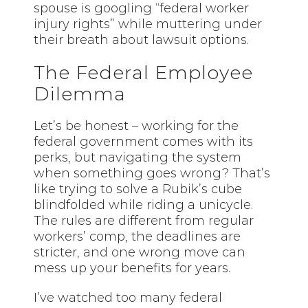
spouse is googling “federal worker
injury rights” while muttering under
their breath about lawsuit options.
The Federal Employee
Dilemma
Let’s be honest – working for the
federal government comes with its
perks, but navigating the system
when something goes wrong? That’s
like trying to solve a Rubik’s cube
blindfolded while riding a unicycle.
The rules are different from regular
workers’ comp, the deadlines are
stricter, and one wrong move can
mess up your benefits for years.
I’ve watched too many federal