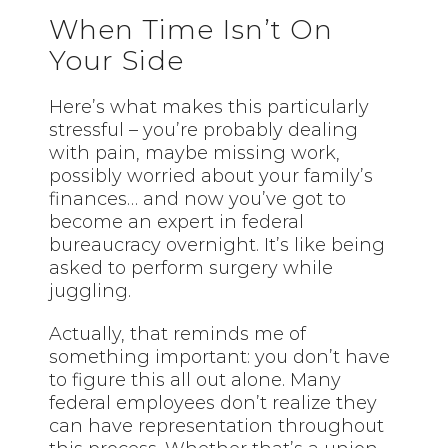
When Time Isn’t On
Your Side
Here’s what makes this particularly
stressful – you’re probably dealing
with pain, maybe missing work,
possibly worried about your family’s
finances… and now you’ve got to
become an expert in federal
bureaucracy overnight. It’s like being
asked to perform surgery while
juggling.
Actually, that reminds me of
something important: you don’t have
to figure this all out alone. Many
federal employees don’t realize they
can have representation throughout