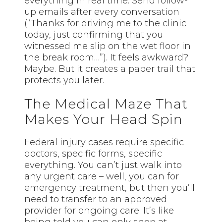
everything in real time. Send follow-
up emails after every conversation
(“Thanks for driving me to the clinic
today, just confirming that you
witnessed me slip on the wet floor in
the break room…”). It feels awkward?
Maybe. But it creates a paper trail that
protects you later.
The Medical Maze That
Makes Your Head Spin
Federal injury cases require specific
doctors, specific forms, specific
everything. You can’t just walk into
any urgent care – well, you can for
emergency treatment, but then you’ll
need to transfer to an approved
provider for ongoing care. It’s like