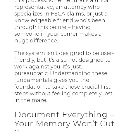
this process. Whether that’s a union
representative, an attorney who
specializes in FECA claims, or just a
knowledgeable friend who’s been
through this before – having
someone in your corner makes a
huge difference.
The system isn’t designed to be user-
friendly, but it’s also not designed to
work against you. It’s just…
bureaucratic. Understanding these
fundamentals gives you the
foundation to take those crucial first
steps without feeling completely lost
in the maze.
Document Everything –
Your Memory Won’t Cut