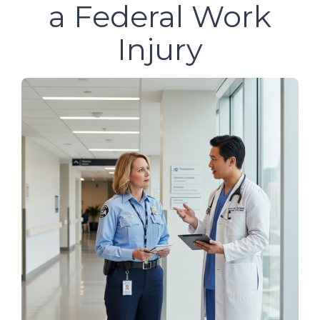
a Federal Work
Injury