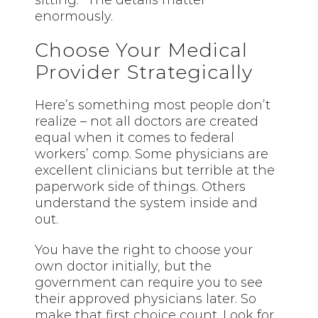
sitting.” The details matter
enormously.
Choose Your Medical
Provider Strategically
Here’s something most people don’t
realize – not all doctors are created
equal when it comes to federal
workers’ comp. Some physicians are
excellent clinicians but terrible at the
paperwork side of things. Others
understand the system inside and
out.
You have the right to choose your
own doctor initially, but the
government can require you to see
their approved physicians later. So
make that first choice count. Look for