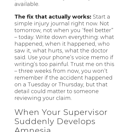
available.
The fix that actually works:
Start a
simple injury journal right now. Not
tomorrow, not when you “feel better”
– today. Write down everything: what
happened, when it happened, who
saw it, what hurts, what the doctor
said. Use your phone’s voice memo if
writing’s too painful. Trust me on this
– three weeks from now, you won’t
remember if the accident happened
on a Tuesday or Thursday, but that
detail could matter to someone
reviewing your claim.
When Your Supervisor
Suddenly Develops
Amnesia