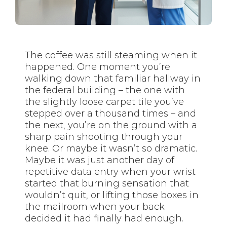
The coffee was still steaming when it
happened. One moment you’re
walking down that familiar hallway in
the federal building – the one with
the slightly loose carpet tile you’ve
stepped over a thousand times – and
the next, you’re on the ground with a
sharp pain shooting through your
knee. Or maybe it wasn’t so dramatic.
Maybe it was just another day of
repetitive data entry when your wrist
started that burning sensation that
wouldn’t quit, or lifting those boxes in
the mailroom when your back
decided it had finally had enough.