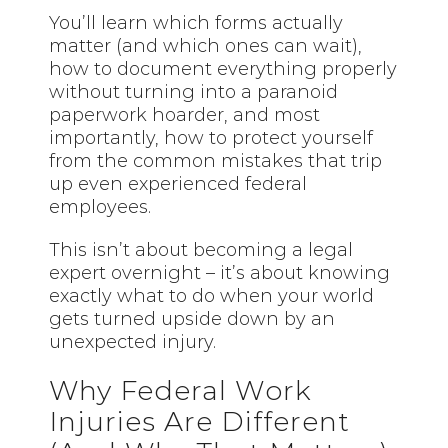
You’ll learn which forms actually
matter (and which ones can wait),
how to document everything properly
without turning into a paranoid
paperwork hoarder, and most
importantly, how to protect yourself
from the common mistakes that trip
up even experienced federal
employees.
This isn’t about becoming a legal
expert overnight – it’s about knowing
exactly what to do when your world
gets turned upside down by an
unexpected injury.
Why Federal Work
Injuries Are Different