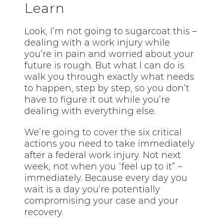
Learn
Look, I’m not going to sugarcoat this –
dealing with a work injury while
you’re in pain and worried about your
future is rough. But what I can do is
walk you through exactly what needs
to happen, step by step, so you don’t
have to figure it out while you’re
dealing with everything else.
We’re going to cover the six critical
actions you need to take immediately
after a federal work injury. Not next
week, not when you “feel up to it” –
immediately. Because every day you
wait is a day you’re potentially
compromising your case and your
recovery.