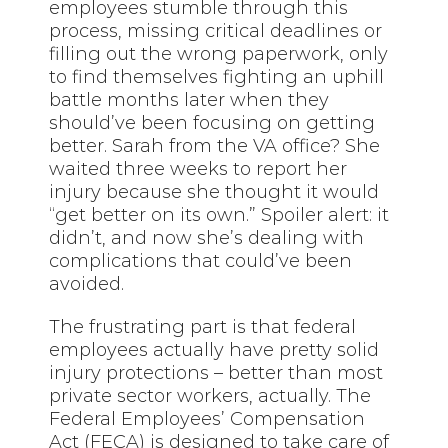
employees stumble through this
process, missing critical deadlines or
filling out the wrong paperwork, only
to find themselves fighting an uphill
battle months later when they
should’ve been focusing on getting
better. Sarah from the VA office? She
waited three weeks to report her
injury because she thought it would
“get better on its own.” Spoiler alert: it
didn’t, and now she’s dealing with
complications that could’ve been
avoided.
The frustrating part is that federal
employees actually have pretty solid
injury protections – better than most
private sector workers, actually. The
Federal Employees’ Compensation
Act (FECA) is designed to take care of