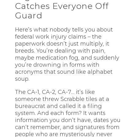
Catches Everyone Off
Guard
Here’s what nobody tells you about
federal work injury claims – the
paperwork doesn’t just multiply, it
breeds. You’re dealing with pain,
maybe medication fog, and suddenly
you’re drowning in forms with
acronyms that sound like alphabet
soup.
The CA-1, CA-2, CA-7… it’s like
someone threw Scrabble tiles at a
bureaucrat and called it a filing
system. And each form? It wants
information you don’t have, dates you
can’t remember, and signatures from
people who are mysteriously never