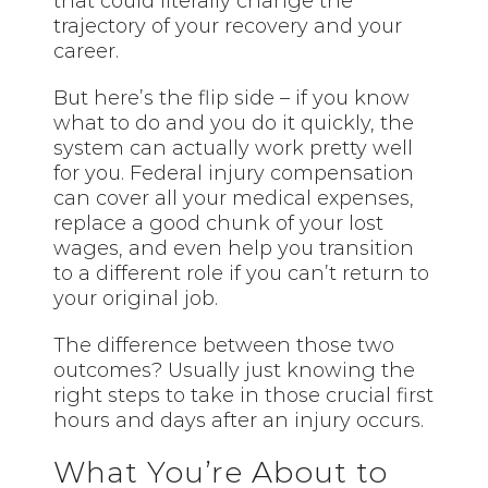
that could literally change the
trajectory of your recovery and your
career.
But here’s the flip side – if you know
what to do and you do it quickly, the
system can actually work pretty well
for you. Federal injury compensation
can cover all your medical expenses,
replace a good chunk of your lost
wages, and even help you transition
to a different role if you can’t return to
your original job.
The difference between those two
outcomes? Usually just knowing the
right steps to take in those crucial first
hours and days after an injury occurs.
What You’re About to