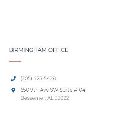
BIRMINGHAM OFFICE
(205) 425-5428
650 9th Ave SW Suite #104
Bessemer, AL 35022