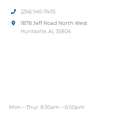
(256) 945-7405
1878 Jeff Road North West
Huntsville, AL 35806
Mon – Thur. 8:30am – 6:00pm