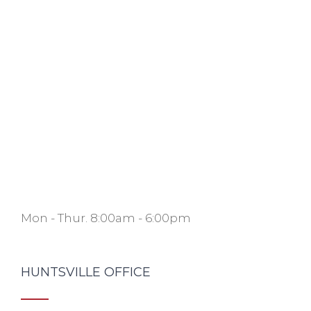
Mon - Thur. 8:00am - 6:00pm
HUNTSVILLE OFFICE