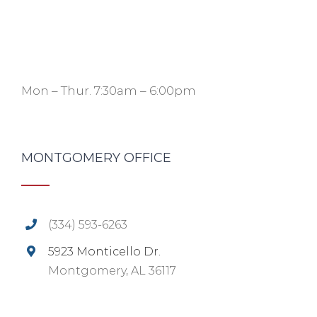
Mon – Thur. 7:30am – 6:00pm
MONTGOMERY OFFICE
(334) 593-6263
5923 Monticello Dr.
Montgomery, AL 36117