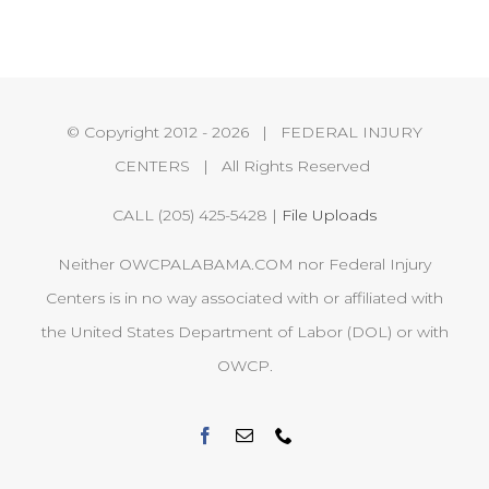
© Copyright 2012 -
2026 | FEDERAL INJURY
CENTERS | All Rights Reserved
CALL (205) 425-5428 |
File Uploads
Neither OWCPALABAMA.COM nor Federal Injury
Centers is in no way associated with or affiliated with
the United States Department of Labor (DOL) or with
OWCP.
Facebook
Email
Phone