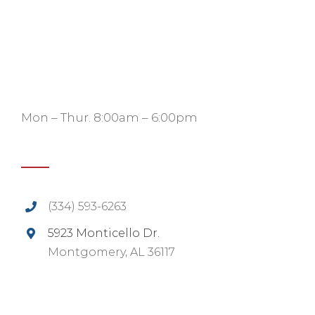
Mon – Thur. 8:00am – 6:00pm
(334) 593-6263
5923 Monticello Dr.
Montgomery, AL 36117