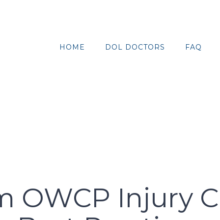
HOME
DOL DOCTORS
FAQ
 OWCP Injury Cla