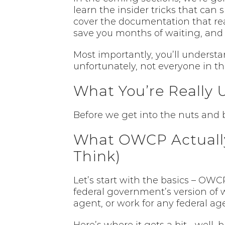
learn the insider tricks that can
cover the documentation that real
save you months of waiting, and 
Most importantly, you’ll underst
unfortunately, not everyone in thi
What You’re Really 
Before we get into the nuts and bo
What OWCP Actually
Think)
Let’s start with the basics – OWC
federal government’s version of wo
agent, or work for any federal a