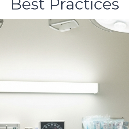
Best Practices