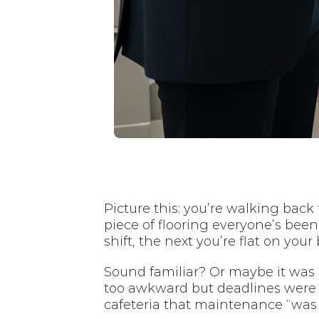
Picture this: you’re walking back
piece of flooring everyone’s bee
shift, the next you’re flat on yo
Sound familiar? Or maybe it was li
too awkward but deadlines were b
cafeteria that maintenance “was 