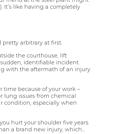
ur friend at the steel plant might
It’s like having a completely
etty arbitrary at first.
tside the courthouse, lift
sudden, identifiable incident.
g with the aftermath of an injury
er time because of your work –
or lung issues from chemical
r condition, especially when
you hurt your shoulder five years
 than a brand new injury, which…