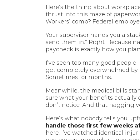
Here’s the thing about workplace
thrust into this maze of paperw
Workers’ comp? Federal employee
Your supervisor hands you a stack
send them in.” Right. Because na
paycheck is exactly how you pla
I’ve seen too many good people – 
get completely overwhelmed by thi
Sometimes for months.
Meanwhile, the medical bills star
sure what your benefits actually 
don’t notice. And that nagging v
Here’s what nobody tells you upfr
handle those first few weeks af
here. I’ve watched identical inju