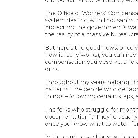
one person knew what they were 
The Office of Workers’ Compensati
system dealing with thousands of
protecting the government’s wallet
the reality of a massive bureaucra
But here’s the good news: once y
how it really works), you can nav
compensation you deserve, and av
dime.
Throughout my years helping Bir
patterns. The people who get appr
things – following certain steps,
The folks who struggle for month
documentation”? They’re usually
once you know what to watch for
In the coming sections, we’re goi