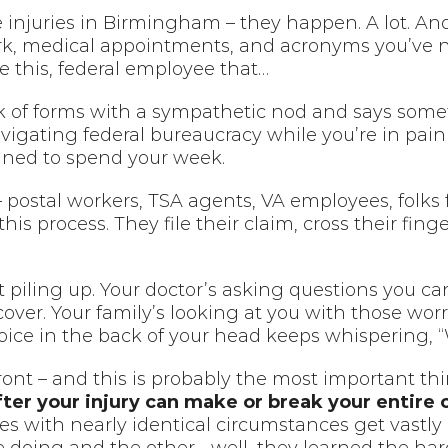
 injuries in Birmingham – they happen. A lot. An
ork, medical appointments, and acronyms you’ve 
 this, federal employee that…
 of forms with a sympathetic nod and says somethi
vigating federal bureaucracy while you’re in pai
nned to spend your week.
postal workers, TSA agents, VA employees, folks fr
s process. They file their claim, cross their fing
t piling up. Your doctor’s asking questions you c
cover. Your family’s looking at you with those wor
oice in the back of your head keeps whispering, 
ont – and this is probably the most important thi
ter your injury can make or break your entire 
ries with nearly identical circumstances get vastly