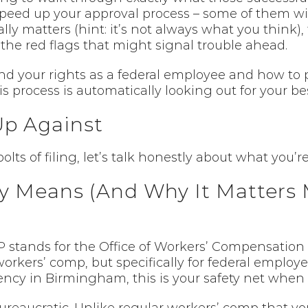
 speed up your approval process – some of them wil
ly matters (hint: it’s not always what you think),
the red flags that might signal trouble ahead.
and your rights as a federal employee and how to
s process is automatically looking out for your bes
Up Against
lts of filing, let’s talk honestly about what you’
 Means (And Why It Matters 
P stands for the Office of Workers’ Compensation 
rkers’ comp, but specifically for federal employee
gency in Birmingham, this is your safety net when