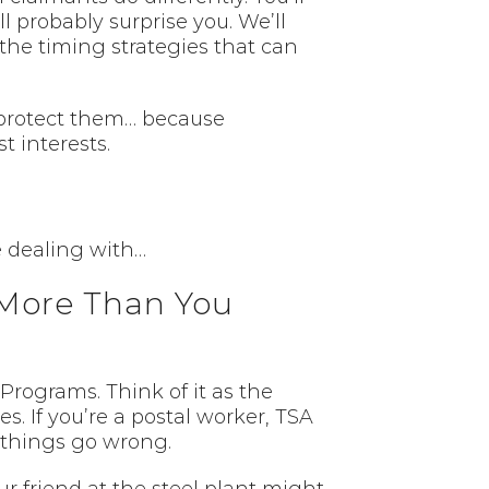
l probably surprise you. We’ll
 the timing strategies that can
 protect them… because
t interests.
re dealing with…
More Than You
Programs. Think of it as the
s. If you’re a postal worker, TSA
 things go wrong.