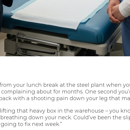
 from your lunch break at the steel plant when yo
n complaining about for months. One second you’
ur back with a shooting pain down your leg that ma
fting that heavy box in the warehouse – you know, 
reathing down your neck. Could’ve been the slip 
going to fix next week.”