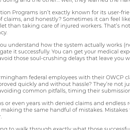
doing and the other… well, they learned the har
on Programs isn’t exactly known for its user-frien
 claims, and honestly? Sometimes it can feel like
 than taking care of injured workers. That’s not n
cy.
ou understand how the system actually works (no
igate it successfully. You can get your medical ex
oid those soul-crushing delays that leave you won
mingham federal employees with their OWCP clai
oved quickly and without hassle? They’re not just
 avoiding common pitfalls, timing their submissions
s or even years with denied claims and endless re
 making the same handful of mistakes. Mistakes 
.
ng to walk through exactly what those successful c