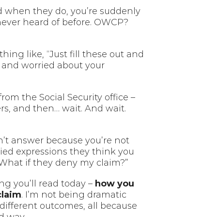
d when they do, you’re suddenly
never heard of before. OWCP?
ng like, “Just fill these out and
n and worried about your
om the Social Security office –
ers, and then… wait. And wait.
an’t answer because you’re not
ried expressions they think you
“What if they deny my claim?”
ng you’ll read today –
how you
claim
. I’m not being dramatic
 different outcomes, all because