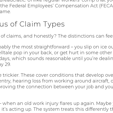
bureaucratic. Unlike regular workers’ comp that yo
he Federal Employees’ Compensation Act (FECA). 
game.
us of Claim Types
claims, and honestly? The distinctions can feel pr
ably the most straightforward – you slip on ice ou
ltale pop in your back, or get hurt in some other 
days, which sounds reasonable until you’re dealin
y 29.
 trickier. These cover conditions that develop ov
ntry, hearing loss from working around aircraft, 
proving the connection between your job and you
 when an old work injury flares up again. Maybe 
t’s acting up. The system treats this differently