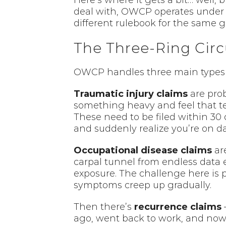
Here’s where it gets a bit… well, 
deal with, OWCP operates under t
different rulebook for the same 
The Three-Ring Circ
OWCP handles three main types of 
Traumatic injury claims
are prob
something heavy and feel that tel
These need to be filed within 30 
and suddenly realize you’re on da
Occupational disease claims
are
carpal tunnel from endless data e
exposure. The challenge here is 
symptoms creep up gradually.
Then there’s
recurrence claims
–
ago, went back to work, and now i