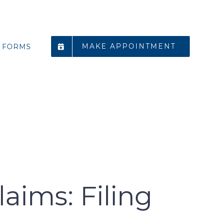
MAKE APPOINTMENT
FORMS
ims: Filing