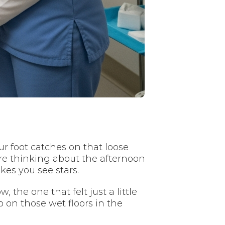
ur foot catches on that loose
re thinking about the afternoon
kes you see stars.
the one that felt just a little
on those wet floors in the