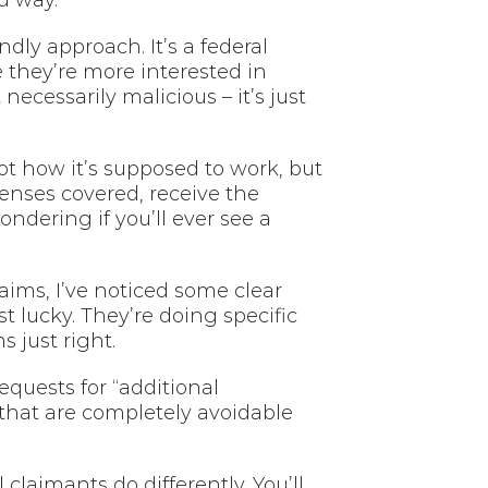
d way.
dly approach. It’s a federal
 they’re more interested in
ecessarily malicious – it’s just
t how it’s supposed to work, but
penses covered, receive the
dering if you’ll ever see a
ms, I’ve noticed some clear
 lucky. They’re doing specific
 just right.
quests for “additional
that are completely avoidable
laimants do differently. You’ll